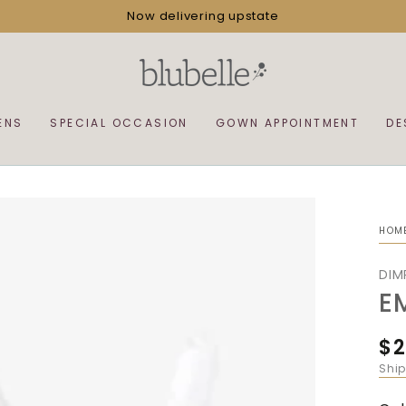
Now delivering upstate
ENS
SPECIAL OCCASION
GOWN APPOINTMENT
DE
HOM
DIM
E
$2
Reg
pri
Shi