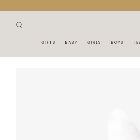
SKIP TO
CONTENT
GIFTS
BABY
GIRLS
BOYS
TE
SKIP TO PRODUCT
INFORMATION