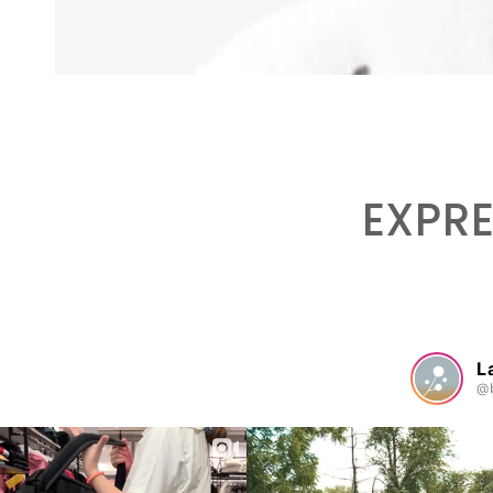
EXPRE
L
@b