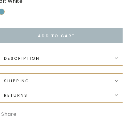
or:
White
ADD TO CART
DESCRIPTION
SHIPPING
RETURNS
Share