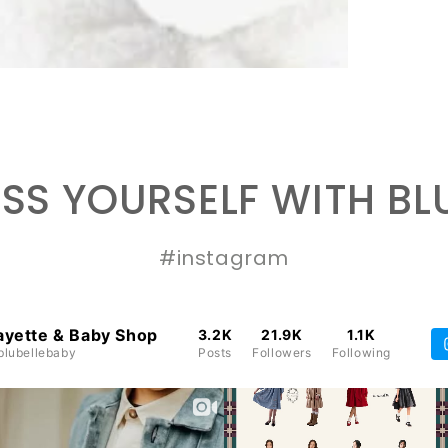
SS YOURSELF WITH BL
#instagram
ayette & Baby Shop
3.2K
21.9K
1.1K
lubellebaby
Posts
Followers
Following