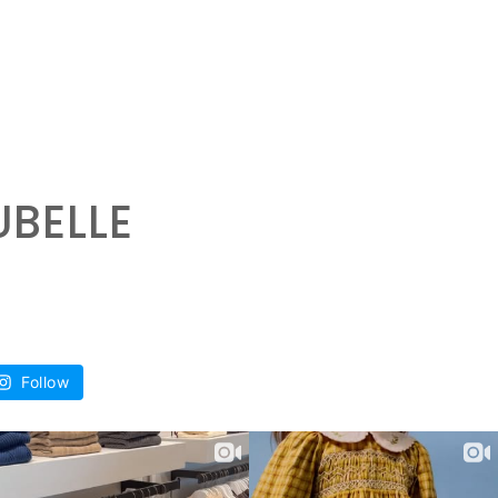
UBELLE
Follow