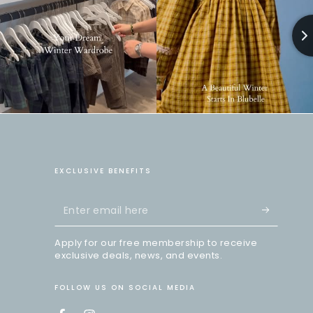
EXCLUSIVE BENEFITS
Enter
email
Apply for our free membership to receive
here
exclusive deals, news, and events.
FOLLOW US ON SOCIAL MEDIA