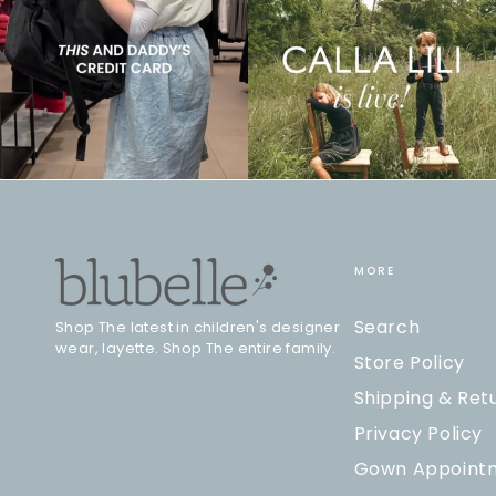
MORE
Search
Shop The latest in children's designer
wear, layette. Shop The entire family.
Store Policy
Shipping & Ret
Privacy Policy
Gown Appoint