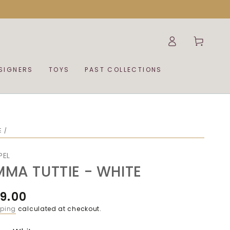
Log
Cart
in
SIGNERS
TOYS
PAST COLLECTIONS
E
/
PEL
MMA TUTTIE - WHITE
9.00
ular
ce
pping
calculated at checkout.