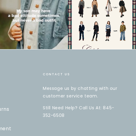
CONTACT US
Message us by chatting with our
customer service team.
Still Need Help? Call Us At: 845-
urns
352-6508
ment