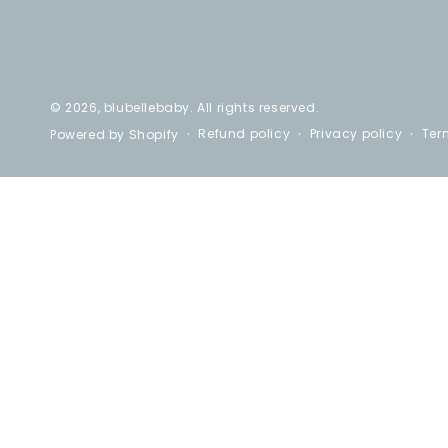
© 2026,
blubellebaby
. All rights reserved.
Refund policy
Privacy policy
Ter
Powered by Shopify