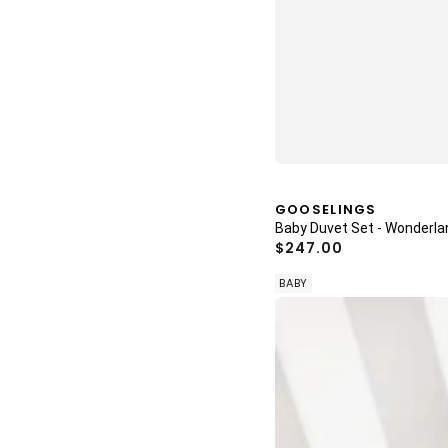
Vendor:
GOOSELINGS
Baby Duvet Set - Wonderl
Regular
$247.00
price
BABY