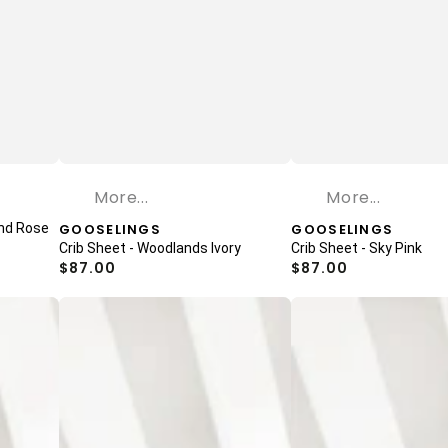
More...
More...
and Rose
Vendor:
GOOSELINGS
Vendor:
GOOSELINGS
Crib Sheet - Woodlands Ivory
Crib Sheet - Sky Pink
Regular
$87.00
Regular
$87.00
price
price