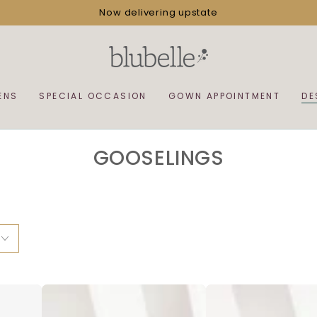
Now delivering upstate
ENS
SPECIAL OCCASION
GOWN APPOINTMENT
DE
COLLECTION:
GOOSELINGS