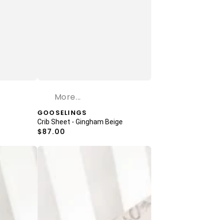
More...
Vendor:
GOOSELINGS
Crib Sheet - Gingham Beige
Regular
$87.00
price