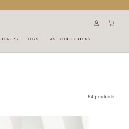
Log
Cart
in
SIGNERS
TOYS
PAST COLLECTIONS
54 products