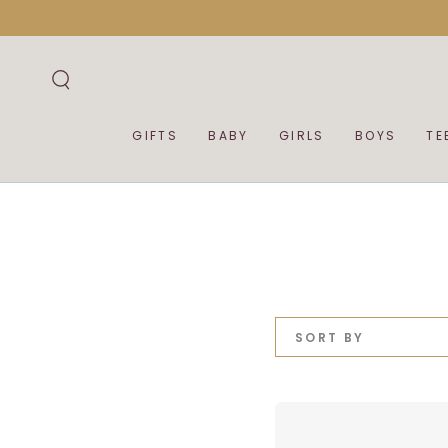
SKIP TO
CONTENT
GIFTS
BABY
GIRLS
BOYS
TE
SORT BY